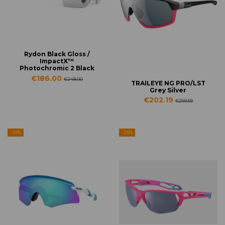
Rydon Black Gloss /
ImpactX™
Photochromic 2 Black
€186.00
€248.00
TRAILEYE NG PRO/LST
Grey Silver
€202.19
€269.59
-25%
-25%