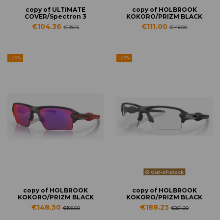
copy of ULTIMATE
copy of HOLBROOK
COVER/Spectron 3
KOKORO/PRIZM BLACK
€104.36
€111.00
€139.15
€148.00
-25%
-25%
Out-of-Stock
copy of HOLBROOK
copy of HOLBROOK
KOKORO/PRIZM BLACK
KOKORO/PRIZM BLACK
€148.50
€188.25
€198.00
€251.00