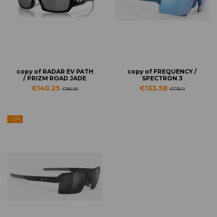
copy of RADAR EV PATH
copy of FREQUENCY /
/ PRIZM ROAD JADE
SPECTRON 3
€140.25
€133.58
€186.99
€178.11
-25%