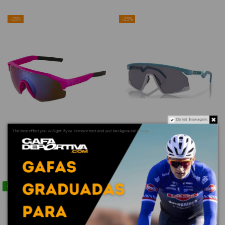
-25%
-25%
Do not show again.
The best effect you will get if you remove text and put background image
copy of TUSA INTEGA
copy of RADAR EV PATH
NEGRA
/ PRIZM ROAD JADE
€79.21
€133.66
€105.61
€178.21
Contact us via WhatsApp
-25%
-25%