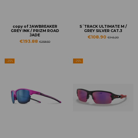
copy of JAWBREAKER
S´TRACK ULTIMATE M /
GREY INK / PRIZM ROAD
GREY SILVER CAT.3
JADE
€108.90
€145.20
€193.88
€258.50
-25%
-25%