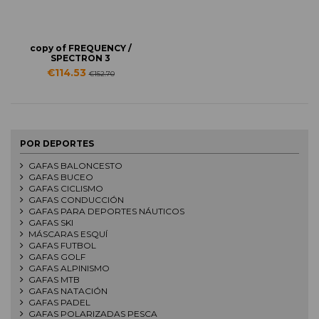
copy of FREQUENCY /
SPECTRON 3
€114.53
€152.70
POR DEPORTES
GAFAS BALONCESTO
GAFAS BUCEO
GAFAS CICLISMO
GAFAS CONDUCCIÓN
GAFAS PARA DEPORTES NÁUTICOS
GAFAS SKI
MÁSCARAS ESQUÍ
GAFAS FUTBOL
GAFAS GOLF
GAFAS ALPINISMO
GAFAS MTB
GAFAS NATACIÓN
GAFAS PADEL
GAFAS POLARIZADAS PESCA