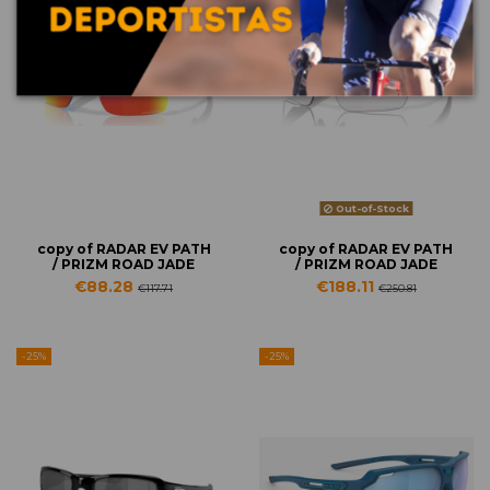
Out-of-Stock
copy of RADAR EV PATH
copy of RADAR EV PATH
/ PRIZM ROAD JADE
/ PRIZM ROAD JADE
€88.28
€188.11
€117.71
€250.81
-25%
-25%