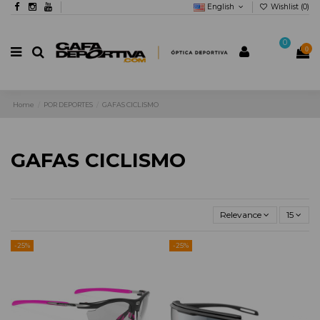
English
Wishlist (
0
)
0
0
Home
POR DEPORTES
GAFAS CICLISMO
GAFAS CICLISMO
Relevance
15
-25%
-25%