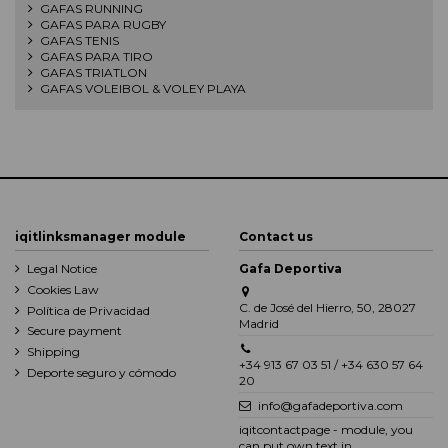
GAFAS RUNNING
GAFAS PARA RUGBY
GAFAS TENIS
GAFAS PARA TIRO
GAFAS TRIATLON
GAFAS VOLEIBOL & VOLEY PLAYA
iqitlinksmanager module
Contact us
Legal Notice
Gafa Deportiva
Cookies Law
C. de José del Hierro, 50, 28027
Política de Privacidad
Madrid
Secure payment
Shipping
+34 913 67 03 51 / +34 630 57 64
Deporte seguro y cómodo
20
info@gafadeportiva.com
iqitcontactpage - module, you
can put own text in