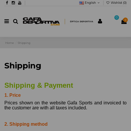
English
Wishlist (
0
)
0
0
Home
Shipping
Shipping
Shipping & Payment
1. Price
Prices shown on the website Gafa Sports and invoiced to
the customer are with all taxes included.
2. Shipping method