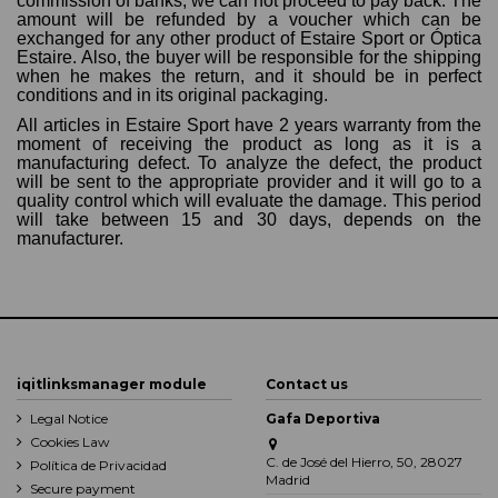
commission of banks, we can not proceed to pay back. The
amount will be refunded by a voucher which can be
exchanged for any other product of Estaire Sport or Óptica
Estaire. Also, the buyer will be responsible for the shipping
when he makes the return, and it should be in perfect
conditions and in its original packaging.
All articles in Estaire Sport have 2 years warranty from the
moment of receiving the product as long as it is a
manufacturing defect. To analyze the defect, the product
will be sent to the appropriate provider and it will go to a
quality control which will evaluate the damage. This period
will take between 15 and 30 days, depends on the
manufacturer.
iqitlinksmanager module
Contact us
Legal Notice
Gafa Deportiva
Cookies Law
C. de José del Hierro, 50, 28027
Política de Privacidad
Madrid
Secure payment