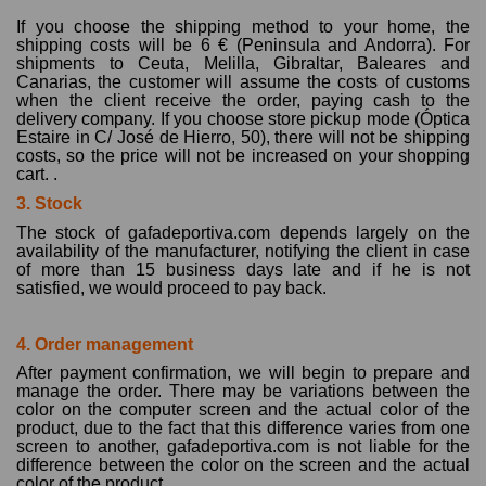
If you choose the shipping method to your home, the
shipping costs will be 6 € (Peninsula and Andorra). For
shipments to Ceuta, Melilla, Gibraltar, Baleares and
Canarias, the customer will assume the costs of customs
when the client receive the order, paying cash to the
delivery company. If you choose store pickup mode (Óptica
Estaire in C/ José de Hierro, 50), there will not be shipping
costs, so the price will not be increased on your shopping
cart. .
3. Stock
The stock of gafadeportiva.com depends largely on the
availability of the manufacturer, notifying the client in case
of more than 15 business days late and if he is not
satisfied, we would proceed to pay back.
4. Order management
After payment confirmation, we will begin to prepare and
manage the order. There may be variations between the
color on the computer screen and the actual color of the
product, due to the fact that this difference varies from one
screen to another, gafadeportiva.com is not liable for the
difference between the color on the screen and the actual
color of the product..