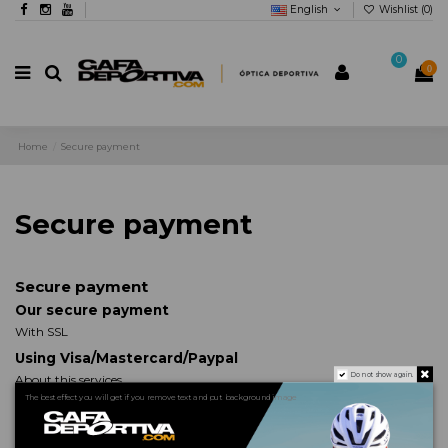
English
Wishlist (
0
)
0
0
Home
Secure payment
Secure payment
Secure payment
Our secure payment
With SSL
Using Visa/Mastercard/Paypal
Do not show again.
About this services
The best effect you will get if you remove text and put background image