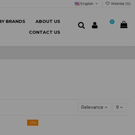
English
Wishlist (
0
)
BY BRANDS
ABOUT US
0
CONTACT US
Relevance
9
-25%