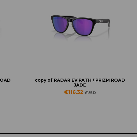
 ROAD
copy of RADAR EV PATH / PRIZM ROAD
JADE
€116.32
€155.10