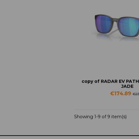
copy of RADAR EV PATH
JADE
€174.89
€23
Showing 1-9 of 9 item(s)