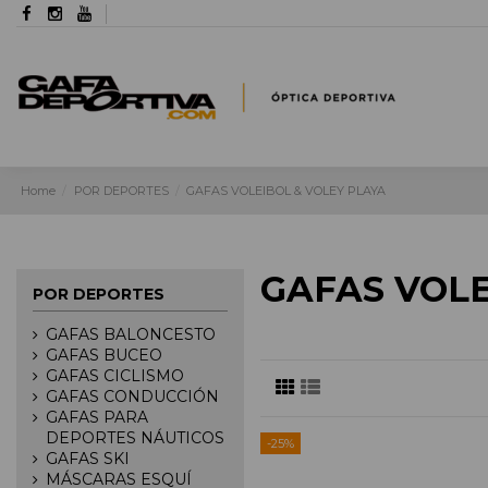
Home
POR DEPORTES
GAFAS VOLEIBOL & VOLEY PLAYA
GAFAS VOLE
POR DEPORTES
GAFAS BALONCESTO
GAFAS BUCEO
GAFAS CICLISMO
GAFAS CONDUCCIÓN
GAFAS PARA
DEPORTES NÁUTICOS
-25%
GAFAS SKI
MÁSCARAS ESQUÍ