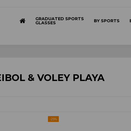
GRADUATED SPORTS
BY SPORTS
GLASSES
IBOL & VOLEY PLAYA
-25%