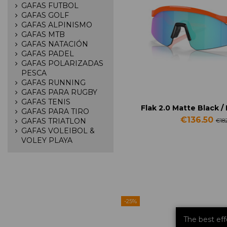
GAFAS FUTBOL
GAFAS GOLF
GAFAS ALPINISMO
GAFAS MTB
GAFAS NATACIÓN
GAFAS PADEL
GAFAS POLARIZADAS
PESCA
GAFAS RUNNING
GAFAS PARA RUGBY
GAFAS TENIS
Flak 2.0 Matte Black / 
GAFAS PARA TIRO
€136.50
GAFAS TRIATLON
€18
GAFAS VOLEIBOL &
VOLEY PLAYA
-25%
The best ef