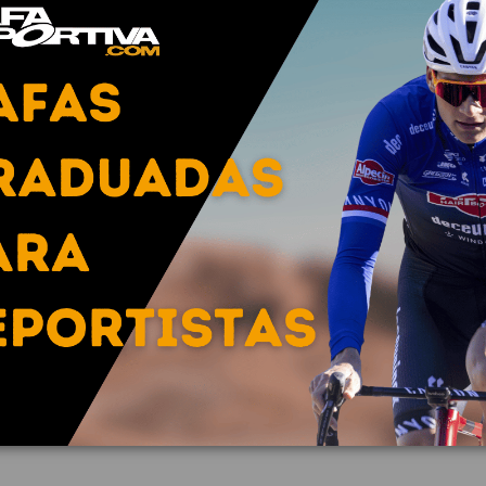
 / PRIZM ROAD
copy of RADAR EV PATH / PRIZM
JADE
€116.32
.71
€155.10
-25%