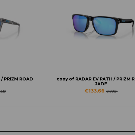
 / PRIZM ROAD
copy of RADAR EV PATH / PRIZM
JADE
€133.66
3.19
€178.21