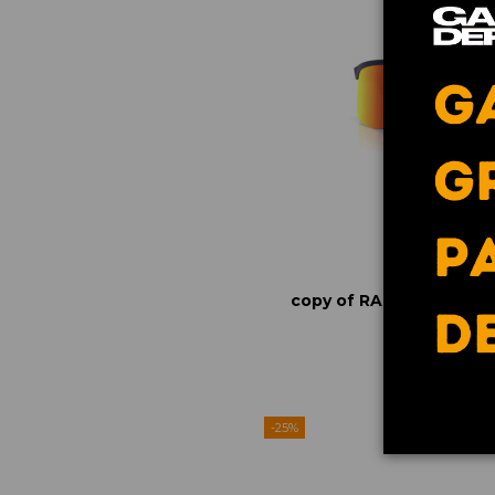
Contact us via WhatsApp
copy of RADAR EV PATH
JADE
€88.28
€117
-25%