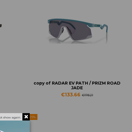
copy of RADAR EV PATH / PRIZM ROAD
JADE
€133.66
€178.21
-25%
ot show again.