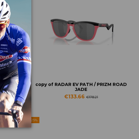
 ROAD
copy of RADAR EV PATH / PRIZM ROAD
JADE
€133.66
€178.21
-25%