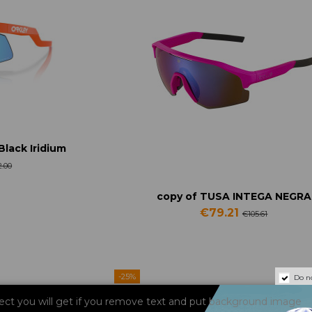
Black Iridium
2.00
copy of TUSA INTEGA NEGRA
€79.21
€105.61
-25%
Do n
fect you will get if you remove text and put background image