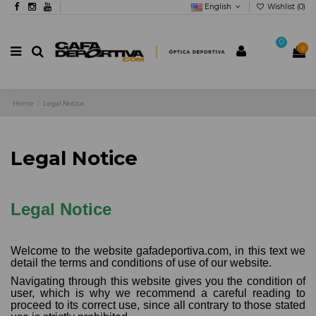
English
Wishlist (
0
)
0
0
Home
Legal Notice
Legal Notice
Legal Notice
Welcome to the website gafadeportiva.com, in this text we
detail the terms and conditions of use of our website.
Navigating through this website gives you the condition of
user, which is why we recommend a careful reading to
proceed to its correct use, since all contrary to those stated