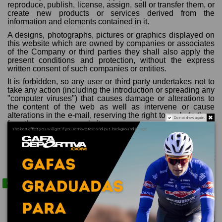
reproduce, publish, license, assign, sell or transfer them, or
create new products or services derived from the
information and elements contained in it.
A designs, photographs, pictures or graphics displayed on
this website which are owned by companies or associates
of the Company or third parties they shall also apply the
present conditions and protection, without the express
written consent of such companies or entities.
It is forbidden, so any user or third party undertakes not to
take any action (including the introduction or spreading any
"computer viruses") that causes damage or alterations to
the content of the web as well as intervene or cause
alterations in the e-mail, reserving the right to exclude them
Do not show again.
from the access our website.
The best effect you will get if you remove text and put background image
The use of any resources of any kind or type to benefit a
third part or users, with or without profit, from the contents,
forms, indexes, and other formal expressions that are part
of this website is prohibited. In particular, any alteration of
the web that can affect its current content is prohibited.
Contact us via WhatsApp
Our commitment is to offer a web performance with the
highest professionalism and quality, responding to the
claims of the user or customer, efficiently guaranteeing the
privacy of communications and repairing breakdowns that
may occur in the technological infrastructure necessary for