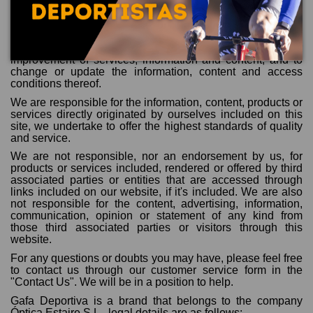
the proper maintenance and use of the web.
In any case, we reserve the right to suspend temporarily
and without previous notice, the access to this website in
case we perform maintenance, repair, renovation or
improvement of services, information and content, and to
change or update the information, content and access
conditions thereof.
We are responsible for the information, content, products or
services directly originated by ourselves included on this
site, we undertake to offer the highest standards of quality
and service.
We are not responsible, nor an endorsement by us, for
products or services included, rendered or offered by third
associated parties or entities that are accessed through
links included on our website, if it's included. We are also
not responsible for the content, advertising, information,
communication, opinion or statement of any kind from
those third associated parties or visitors through this
website.
For any questions or doubts you may have, please feel free
to contact us through our customer service form in the
"Contact Us". We will be in a position to help.
Gafa Deportiva is a brand that belongs to the company
Óptica Estaire S.L., legal details are as follows: