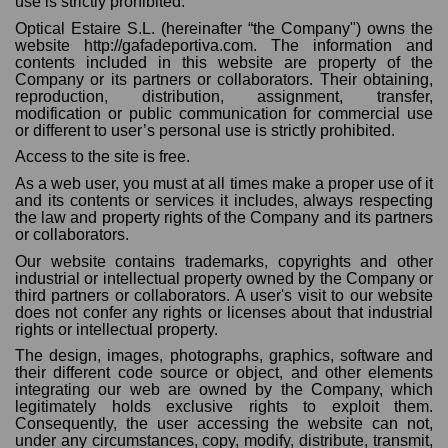
use is strictly prohibited.
Optical Estaire S.L. (hereinafter “the Company") owns the
website http://gafadeportiva.com. The information and
contents included in this website are property of the
Company or its partners or collaborators. Their obtaining,
reproduction, distribution, assignment, transfer,
modification or public communication for commercial use
or different to user’s personal use is strictly prohibited.
Access to the site is free.
As a web user, you must at all times make a proper use of it
and its contents or services it includes, always respecting
the law and property rights of the Company and its partners
or collaborators.
Our website contains trademarks, copyrights and other
industrial or intellectual property owned by the Company or
third partners or collaborators. A user's visit to our website
does not confer any rights or licenses about that industrial
rights or intellectual property.
The design, images, photographs, graphics, software and
their different code source or object, and other elements
integrating our web are owned by the Company, which
legitimately holds exclusive rights to exploit them.
Consequently, the user accessing the website can not,
under any circumstances, copy, modify, distribute, transmit,