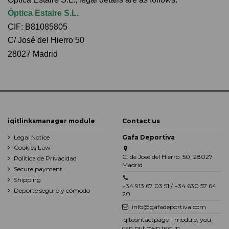
Óptica Estaire S.L.
CIF: B81085805
C/ José del Hierro 50
28027 Madrid
iqitlinksmanager module
Contact us
Legal Notice
Gafa Deportiva
Cookies Law
C. de José del Hierro, 50, 28027
Política de Privacidad
Madrid
Secure payment
Shipping
+34 913 67 03 51 / +34 630 57 64
Deporte seguro y cómodo
20
info@gafadeportiva.com
iqitcontactpage - module, you
can put own text in