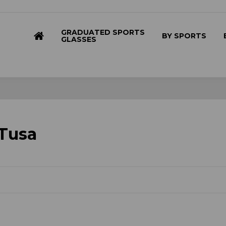
GRADUATED SPORTS
BY SPORTS
GLASSES
 Tusa