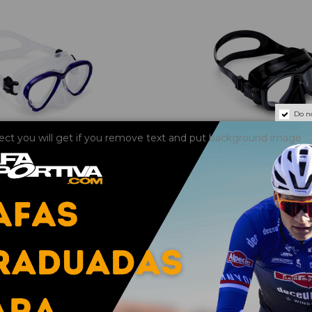
Do n
fect you will get if you remove text and put background image
f TUSA INTEGA NEGRA
copy of TUSA INTEG
€120.88
€67.76