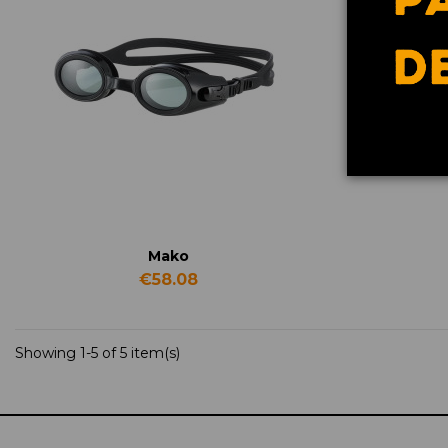
Mako
€58.08
Showing 1-5 of 5 item(s)