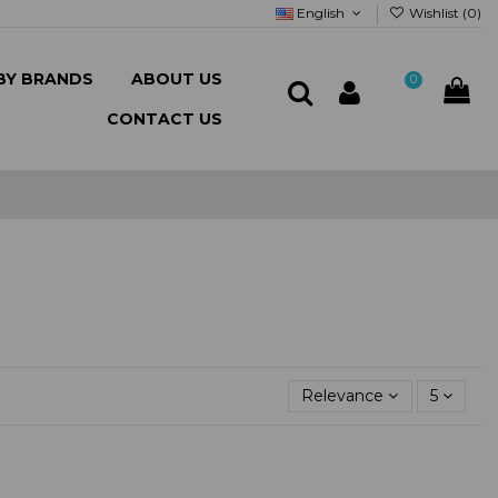
English
Wishlist (
0
)
BY BRANDS
ABOUT US
0
CONTACT US
Relevance
5