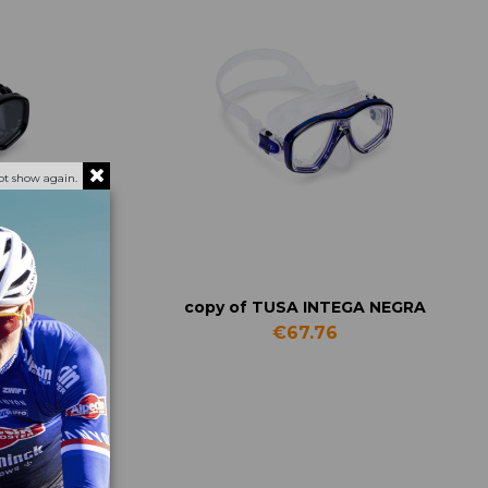
ot show again.
A NEGRA
copy of TUSA INTEGA NEGRA
€67.76