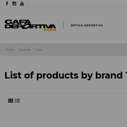
Home
Brands
Tusa
List of products by brand