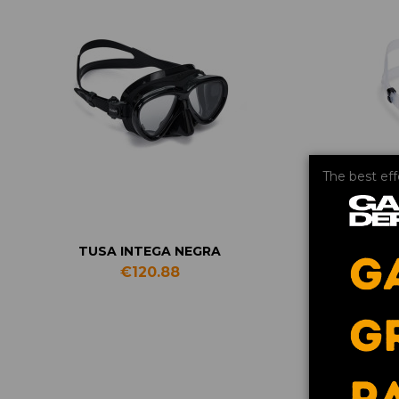
The best ef
TUSA INTEGA NEGRA
copy o
€120.88
Contact us via WhatsApp