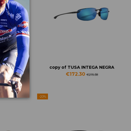
PECTRON 3
copy of TUSA INTEGA NEGRA
€172.30
2
€215.38
-20%