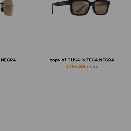
A NEGRA
copy of TUSA INTEGA NEGRA
€154.88
€193.60