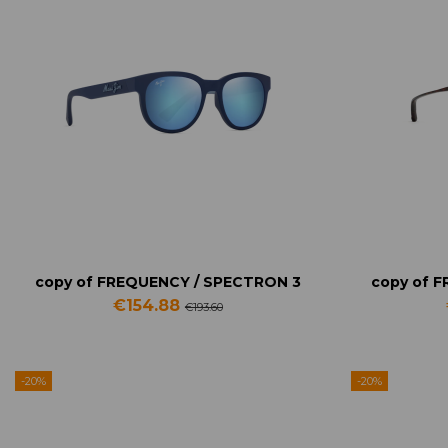
copy of FREQUENCY / SPECTRON 3
copy of 
€154.88
€193.60
-20%
-20%