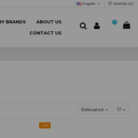
English
Wishlist (
0
)
BY BRANDS
ABOUT US
0
CONTACT US
Relevance
17
-20%