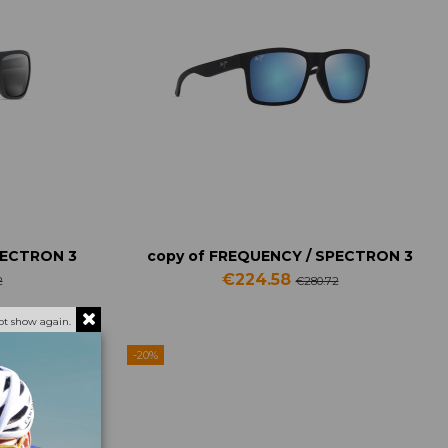
PECTRON 3
copy of FREQUENCY / SPECTRON 3
€224.58
2
€280.72
ot show again.
-20%