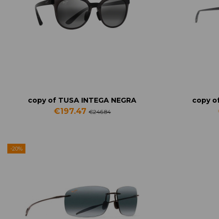
copy of TUSA INTEGA NEGRA
copy o
€197.47
€246.84
-20%