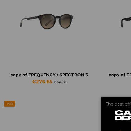
copy of FREQUENCY / SPECTRON 3
copy of 
€276.85
€346.06
The best ef
-20%
-20%