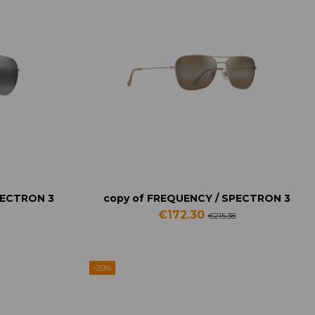
PECTRON 3
copy of FREQUENCY / SPECTRON 3
€172.30
€215.38
-20%