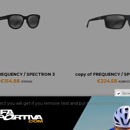
FREQUENCY / SPECTRON 3
copy of FREQUENCY / S
€154.88
€224.58
€193.60
€280.7
Do n
fect you will get if you remove text and put background image
-20%