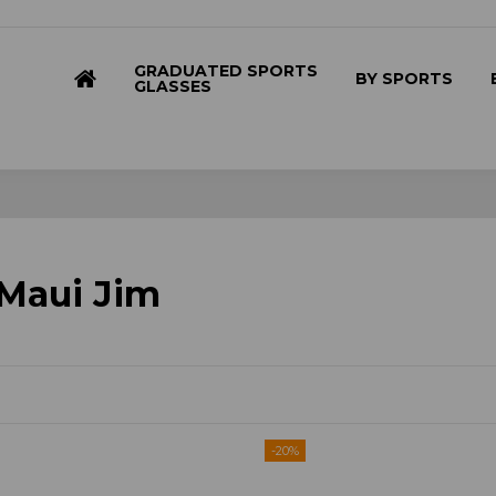
GRADUATED SPORTS
BY SPORTS
GLASSES
 Maui Jim
-20%