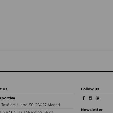
t us
Follow us
eportiva
e José del Hierro, 50, 28027 Madrid
Newsletter
913 67 03 51 / +34 630 57 64 20