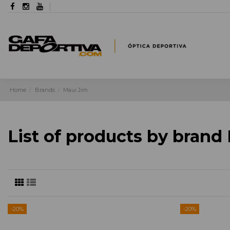
Home
Brands
Maui Jim
List of products by brand
-20%
-20%