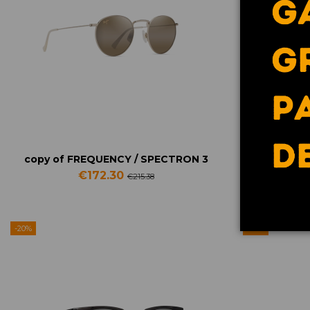
Contact us via WhatsApp
copy of FREQUENCY / SPECTRON 3
copy of 
€172.30
€215.38
-20%
-20%