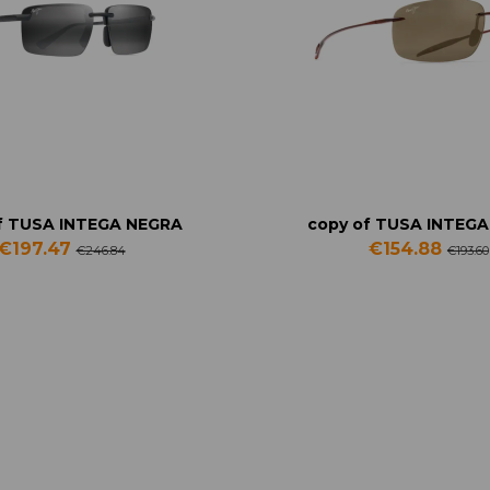
f TUSA INTEGA NEGRA
copy of TUSA INTEG
€197.47
€154.88
€246.84
€193.60