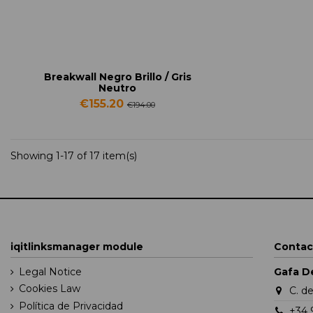
Breakwall Negro Brillo / Gris
Neutro
€155.20
€194.00
Showing 1-17 of 17 item(s)
iqitlinksmanager module
Contac
Legal Notice
Gafa D
Cookies Law
C. d
Política de Privacidad
+34 