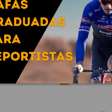
FREQUENCY / SPECTRON 3
copy of FREQUENCY / S
€172.30
€224.58
€215.38
€280.7
-20%