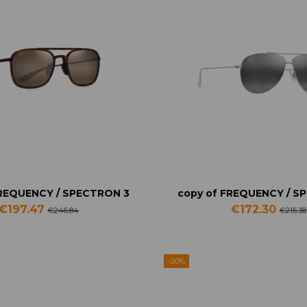
FREQUENCY / SPECTRON 3
copy of FREQUENCY / S
€197.47
€172.30
€246.84
€215.38
-20%