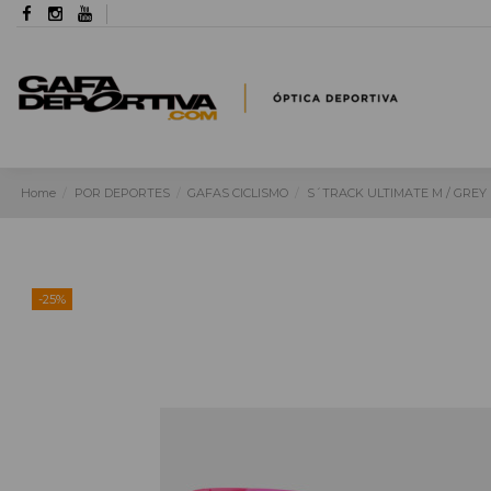
Home
POR DEPORTES
GAFAS CICLISMO
S´TRACK ULTIMATE M / GREY 
-25%