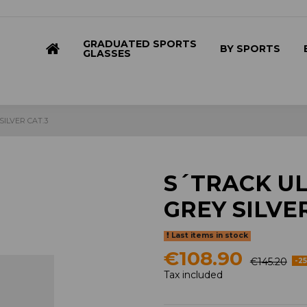
GRADUATED SPORTS
BY SPORTS
GLASSES
SILVER CAT.3
S´TRACK UL
GREY SILVER
Last items in stock
€108.90
€145.20
-2
Tax included