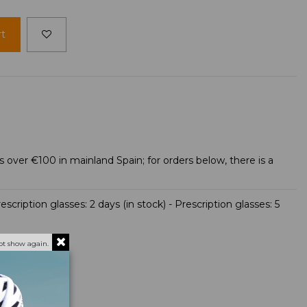
rt
s over €100 in mainland Spain; for orders below, there is a
scription glasses: 2 days (in stock) - Prescription glasses: 5
ot show again.