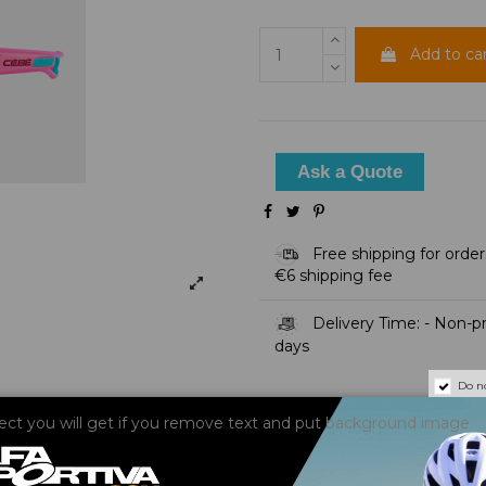
Add to ca
Ask a Quote
Free shipping for order
€6 shipping fee
Delivery Time: - Non-pre
days
Do n
fect you will get if you remove text and put background image