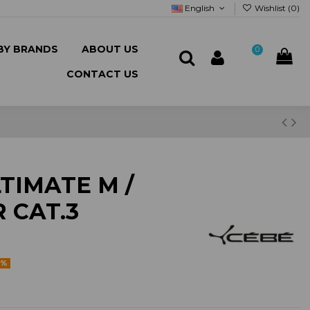
English
Wishlist (
0
)
BY BRANDS
ABOUT US
0
CONTACT US
TIMATE M /
 CAT.3
5%