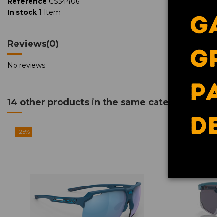
Reference
CS34406
In stock
1 Item
Reviews
(0)
Contact us via WhatsApp
No reviews
14 other products in the same category:
-25%
-25%