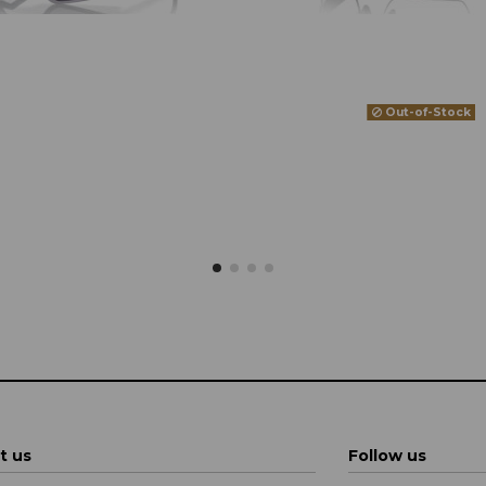
Out-of-Stock
t us
Follow us