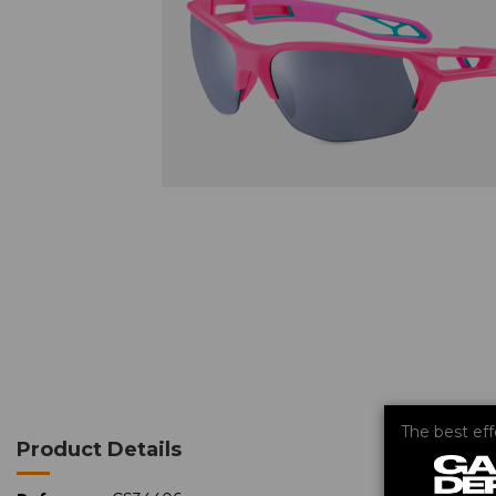
The best ef
Product Details