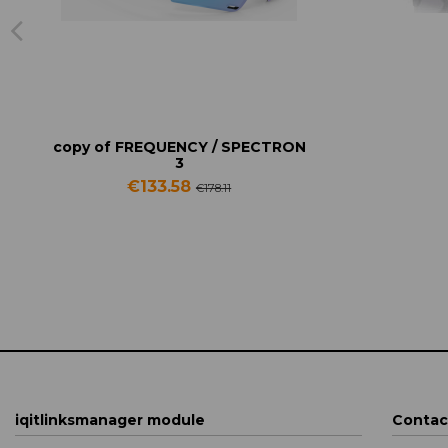
copy of FREQUENCY / SPECTRON
3
€133.58
€178.11
iqitlinksmanager module
Contac