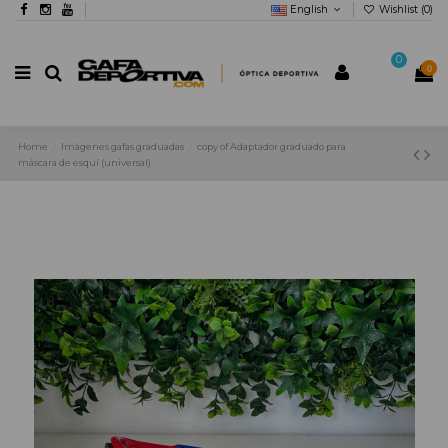
English
Wishlist (
0
)
0
0
Home
Imágenes gafas graduadas
copy of Adaptador graduado para
máscara de esquí (universal)