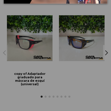
copy of Adaptador
graduado para
máscara de esquí
(universal)