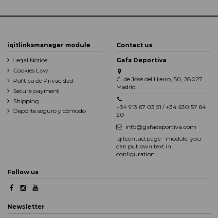
iqitlinksmanager module
Contact us
Legal Notice
Gafa Deportiva
Cookies Law
C. de José del Hierro, 50, 28027
Política de Privacidad
Madrid
Secure payment
Shipping
+34 913 67 03 51 / +34 630 57 64
Deporte seguro y cómodo
20
info@gafadeportiva.com
iqitcontactpage - module, you
can put own text in
configuration
Follow us
Newsletter