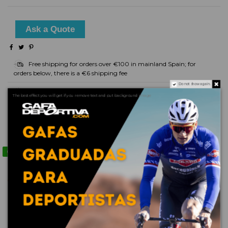
Ask a Quote
Free shipping for orders over €100 in mainland Spain; for
orders below, there is a €6 shipping fee
Do not show again.
Delivery Time: - Non-prescription glasses: 2 days (in stock) -
The best effect you will get if you remove text and put background image
Prescription glasses: 5 days
Product Details
Contact us via WhatsApp
Reviews
(0)
No reviews
16 other products in the same category: