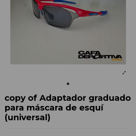
copy of Adaptador graduado
para máscara de esquí
(universal)